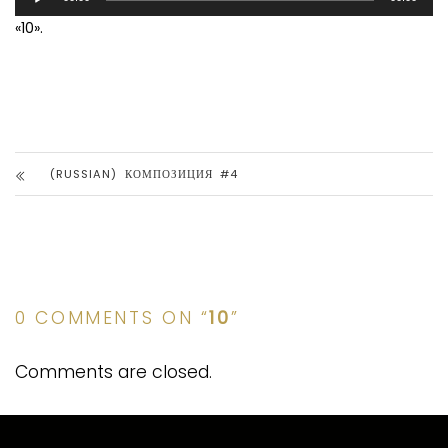
Player
«10».
(RUSSIAN) КОМПОЗИЦИЯ #4
0 COMMENTS ON “
10
”
Comments are closed.