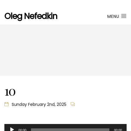
Oleg Nefedkin
MENU
10
10
Sunday February 2nd, 2025
Audio
00:00
00:00